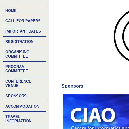
HOME
CALL FOR PAPERS
IMPORTANT DATES
REGISTRATION
ORGANISING
COMMITTEE
PROGRAM
COMMITTEE
CONFERENCE
VENUE
Sponsors
SPONSORS
ACCOMMODATION
TRAVEL
INFORMATION