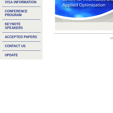
VISA INFORMATION
CONFERENCE
PROGRAM
KEYNOTE
SPEAKERS
ACCEPTED PAPERS
Un
CONTACT US
UPDATE