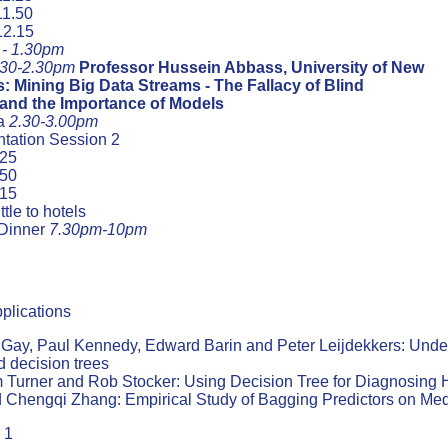
11.50
12.15
 - 1.30pm
.30-2.30pm
Professor Hussein Abbass, University of New
: Mining Big Data Streams - The Fallacy of Blind
 and the Importance of Models
ea
2.30-3.00pm
tation Session 2
.25
.50
.15
tle to hotels
Dinner
7.30pm-10pm
plications
 Gay, Paul Kennedy, Edward Barin and Peter Leijdekkers: Understa
d decision trees
Turner and Rob Stocker: Using Decision Tree for Diagnosing H
Chengqi Zhang: Empirical Study of Bagging Predictors on Med
 1