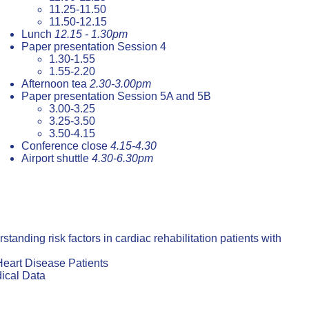
11.25-11.50
11.50-12.15
Lunch
12.15 - 1.30pm
Paper presentation Session 4
1.30-1.55
1.55-2.20
Afternoon tea
2.30-3.00pm
Paper presentation Session 5A and 5B
3.00-3.25
3.25-3.50
3.50-4.15
Conference close
4.15-4.30
Airport shuttle
4.30-6.30pm
nding risk factors in cardiac rehabilitation patients with
eart Disease Patients
ical Data