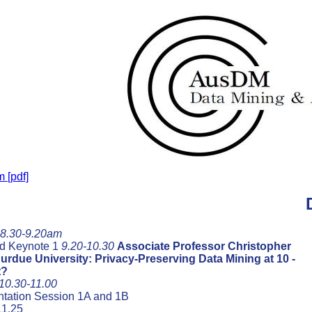
 [pdf]
8.30-9.20am
d Keynote 1
9.20-10.30
Associate Professor Christopher
Purdue University: Privacy-Preserving Data Mining at 10 -
t?
10.30-11.00
ntation Session 1A and 1B
11.25