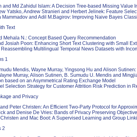
nd Md Zahidul Islam: A Decision Tree-based Missing Value Im
ew Yatsko, Andrew Stranieri and Herbert Jelinek: Feature Selec
 Mammadov and Adil M.Bagirov: Improving Naive Bayes Classifi
th Text
d Mehala N.: Concept Based Query Recommendation
d Josiah Poon: Enhancing Short Text Clustering with Small Ext
Reassembling Multilingual Temporal News Datasets with Incom
ns 1
mudu Mendis, Wayne Murray, Yingsong Hu and Alison Sutinen: 
ayne Murray, Alison Sutinen, B. Sumudu U. Mendis and Mingjia
ion based on an Asymmetrical Rating Exchange Model
Selection Strategy for Customer Attrition Risk Prediction in R
nkage and Privacy
and Peter Christen: An Efficient Two-Party Protocol for Approx
ick and Denise De Vries: Bands of Privacy Preserving Objective
 Christen and Mac Boot: A Supervised Learning and Group Link
s 2