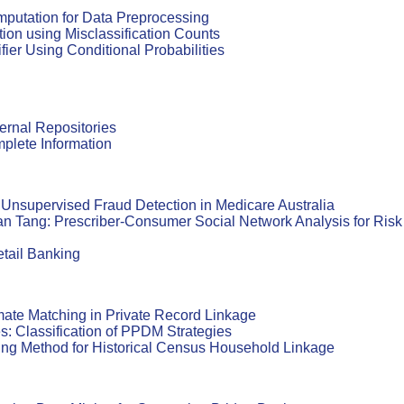
putation for Data Preprocessing
tion using Misclassification Counts
er Using Conditional Probabilities
ernal Repositories
plete Information
Unsupervised Fraud Detection in Medicare Australia
n Tang: Prescriber-Consumer Social Network Analysis for Risk
etail Banking
imate Matching in Private Record Linkage
s: Classification of PPDM Strategies
ing Method for Historical Census Household Linkage