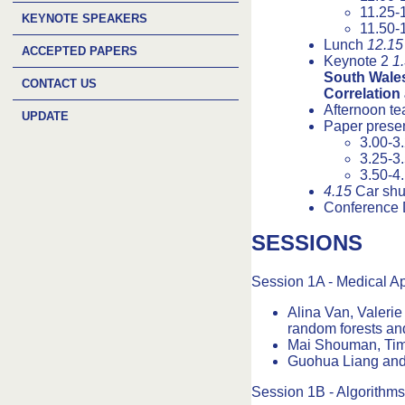
11.25-
KEYNOTE SPEAKERS
11.50-
Lunch
12.15
ACCEPTED PAPERS
Keynote 2
1
South Wales
CONTACT US
Correlation
Afternoon t
UPDATE
Paper presen
3.00-3
3.25-3
3.50-4
4.15
Car shut
Conference 
SESSIONS
Session 1A - Medical Ap
Alina Van, Valerie
random forests an
Mai Shouman, Tim 
Guohua Liang and 
Session 1B - Algorithms