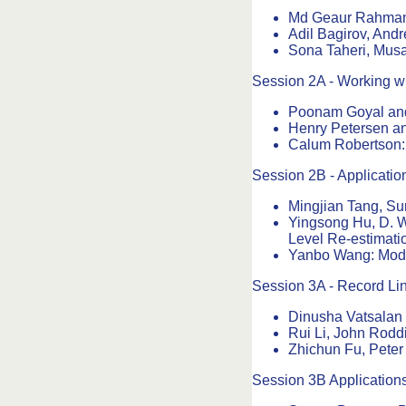
Md Geaur Rahman a
Adil Bagirov, Andr
Sona Taheri, Musa
Session 2A - Working wi
Poonam Goyal an
Henry Petersen an
Calum Robertson: 
Session 2B - Applicatio
Mingjian Tang, Su
Yingsong Hu, D. W
Level Re-estimat
Yanbo Wang: Model 
Session 3A - Record Li
Dinusha Vatsalan 
Rui Li, John Rodd
Zhichun Fu, Peter
Session 3B Application