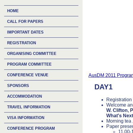
HOME
CALL FOR PAPERS
IMPORTANT DATES
REGISTRATION
ORGANISING COMMITTEE
PROGRAM COMMITTEE
CONFERENCE VENUE
AusDM 2011 Program
DAY1
SPONSORS
ACCOMMODATION
Registration
Welcome an
TRAVEL INFORMATION
W. Clifton, 
What's Nex
VISA INFORMATION
Morning tea
Paper prese
CONFERENCE PROGRAM
11.00-