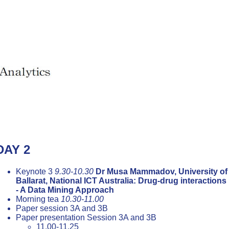
DAY 2
Keynote 3
9.30-10.30
Dr Musa Mammadov, University of
Ballarat, National ICT Australia: Drug-drug interactions
- A Data Mining Approach
Morning tea
10.30-11.00
Paper session 3A and 3B
Paper presentation Session 3A and 3B
11.00-11.25