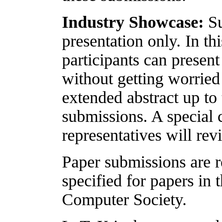
Industry Showcase:
Su
presentation only. In th
participants can present
without getting worried
extended abstract up to
submissions. A special
representatives will re
Paper submissions are r
specified for papers in
Computer Society.