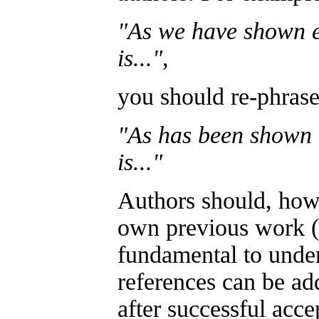
"As we have shown e
is..."
,
you should re-phrase 
"As has been shown e
is..."
Authors should, howe
own previous work (su
fundamental to under
references can be ad
after successful acce