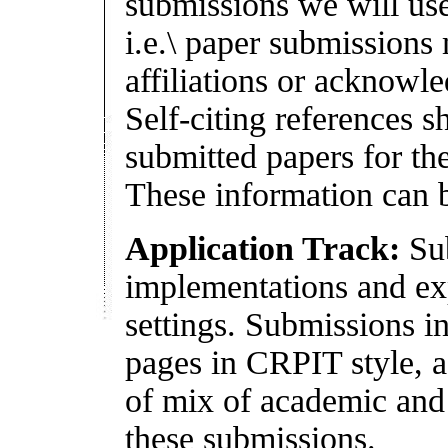
submissions we will use
i.e.\ paper submission
affiliations or acknowl
Self-citing references 
submitted papers for th
These information can b
Application Track:
Sub
implementations and ex
settings. Submissions i
pages in CRPIT style, 
of mix of academic and 
these submissions.