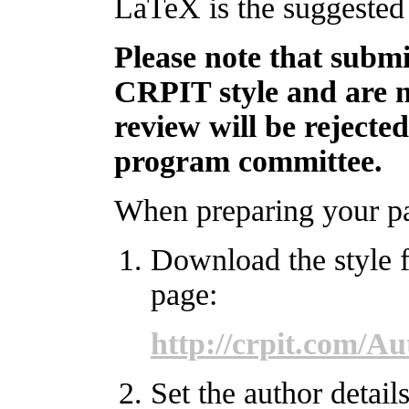
LaTeX is the suggested 
Please note that submi
CRPIT style and are n
review will be rejecte
program committee.
When preparing your pap
Download the style 
page:
http://crpit.com/A
Set the author details