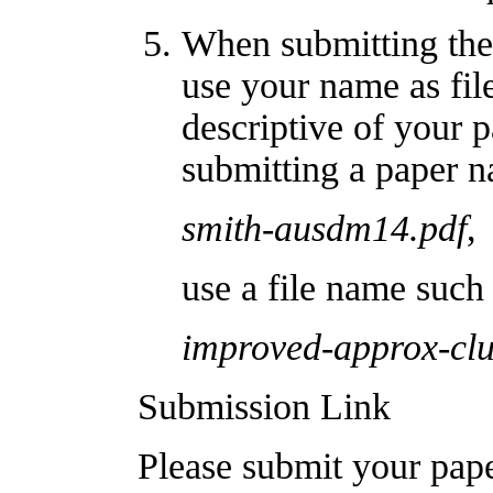
When submitting the
use your name as fil
descriptive of your 
submitting a paper 
smith-ausdm14.pdf
,
use a file name such 
improved-approx-clu
Submission Link
Please submit your pap