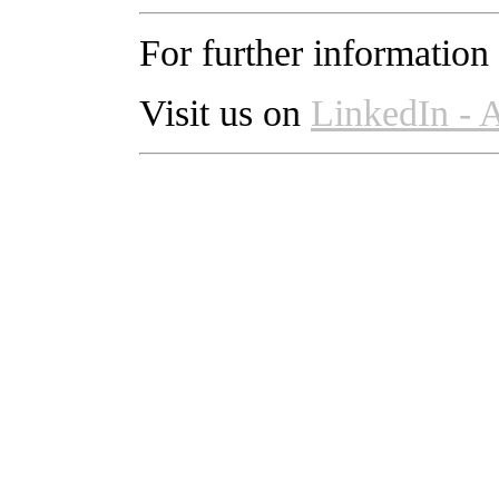
For further information
Visit us on
LinkedIn -