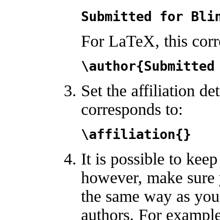
Submitted for Bli
For LaTeX, this corr
\author{Submitted
Set the affiliation d
corresponds to:
\affiliation{}
It is possible to keep
however, make sure 
the same way as you 
authors. For example,