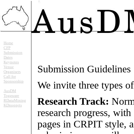
Home
CFP
Submission
Dates
Keynotes
Submission Guidelines
Venue
Organisers
Call for
Sponsorship
We invite three types 
AusDM
Togaware
Research Track:
Norma
RDataMining
KDnuggets
research progress, with
pages in CRPIT style, a