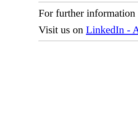
For further information
Visit us on
LinkedIn -