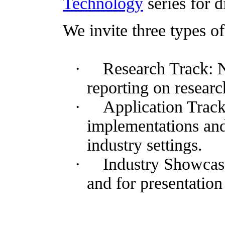
Technology
series for d
We invite three types 
·
Research Track: 
reporting on researc
·
Application Track
implementations an
industry settings.
·
Industry Showcase
and for presentation