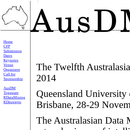
Home
CFP
Submission
Dates
Keynotes
The Twelfth Australas
Venue
Organisers
Call for
2014
Sponsorship
AusDM
Queensland University 
Togaware
RDataMining
Brisbane, 28-29 Novem
KDnuggets
The Australasian Data 