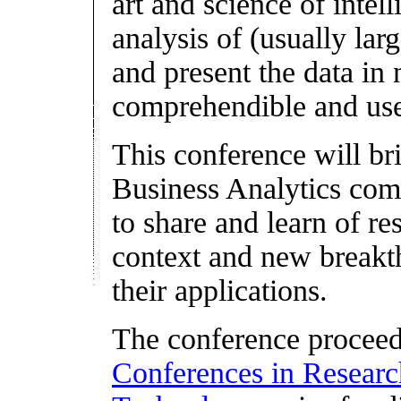
art and science of intel
analysis of (usually larg
and present the data in
comprehendible and usef
This conference will br
Business Analytics comm
to share and learn of re
context and new breakt
their applications.
The conference proceed
Conferences in Research