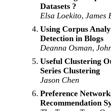
Datasets ?
Elsa Loekito, James 
Using Corpus Analys
Detection in Blogs
Deanna Osman, John
Useful Clustering 
Series Clustering
Jason Chen
Preference Networks
Recommendation Sy