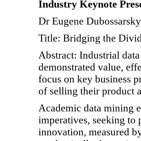
Industry Keynote Pres
Dr Eugene Dubossarsky
Title: Bridging the Divi
Abstract: Industrial da
demonstrated value, eff
focus on key business pr
of selling their product
Academic data mining eff
imperatives, seeking to
innovation, measured by