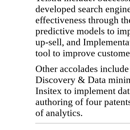
developed search engine
effectiveness through th
predictive models to im
up-sell, and Implementa
tool to improve custome
Other accolades includ
Discovery & Data minin
Insitex to implement dat
authoring of four patent
of analytics.