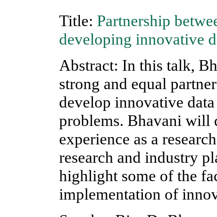
Title:
Partnership betwee
developing innovative d
Abstract: In this talk, B
strong and equal partne
develop innovative data 
problems. Bhavani will
experience as a researche
research and industry pl
highlight some of the fac
implementation of innov