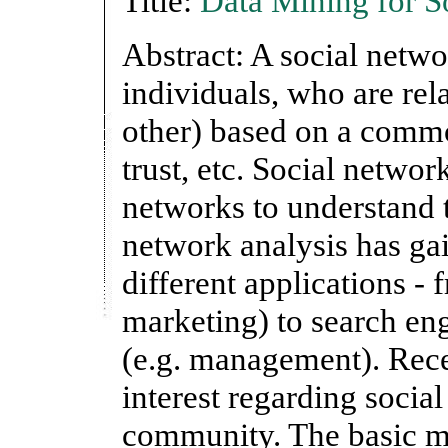
Title:
Data Mining for S
Abstract: A social networ
individuals, who are rela
other) based on a common
trust, etc. Social networ
networks to understand t
network analysis has ga
different applications - 
marketing) to search en
(e.g. management). Recen
interest regarding socia
community. The basic mo