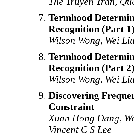
The Truyen Tran, Qu
Termhood Determina
Recognition (Part 
Wilson Wong, Wei L
Termhood Determina
Recognition (Part 2
Wilson Wong, Wei L
Discovering Freque
Constraint
Xuan Hong Dang, We
Vincent C S Lee