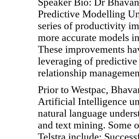
Speaker Bio: Dr Bhavani
Predictive Modelling Un
series of productivity 
more accurate models in 
These improvements have
leveraging of predictiv
relationship managemen
Prior to Westpac, Bhavan
Artificial Intelligence u
natural language unders
and text mining. Some 
Telstra include: Success