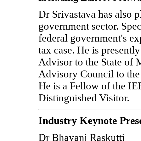
Dr Srivastava has also p
government sector. Speci
federal government's exp
tax case. He is presentl
Advisor to the State of
Advisory Council to the 
He is a Fellow of the I
Distinguished Visitor.
Industry Keynote Pres
Dr Bhavani Raskutti