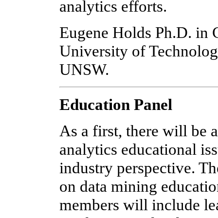
analytics efforts.
Eugene Holds Ph.D. in 
University of Technolog
UNSW.
Education Panel
As a first, there will be
analytics educational i
industry perspective. Th
on data mining educatio
members will include le