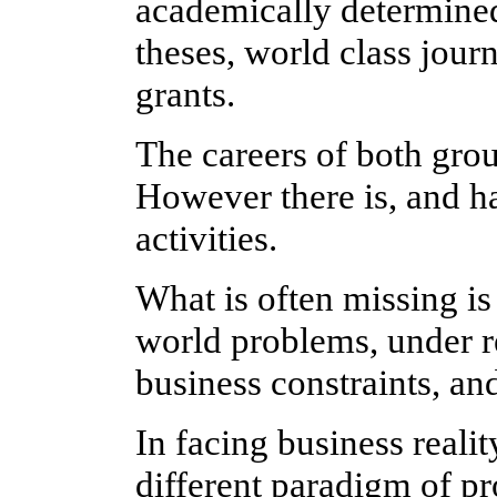
academically determined
theses, world class journ
grants.
The careers of both group
However there is, and h
activities.
What is often missing is
world problems, under r
business constraints, an
In facing business realit
different paradigm of p