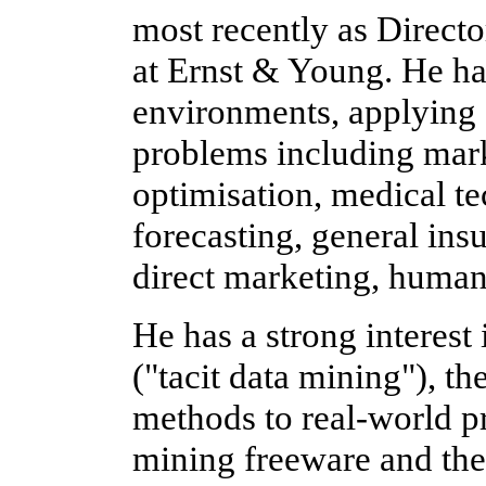
most recently as Directo
at Ernst & Young. He ha
environments, applying a
problems including mark
optimisation, medical te
forecasting, general ins
direct marketing, human
He has a strong interest 
("tacit data mining"), t
methods to real-world p
mining freeware and the