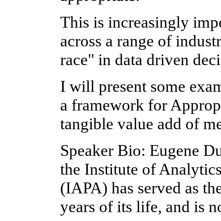
This is increasingly imp
across a range of indust
race" in data driven dec
I will present some exam
a framework for Appropr
tangible value add of me
Speaker Bio: Eugene Du
the Institute of Analytic
(IAPA) has served as the 
years of its life, and i