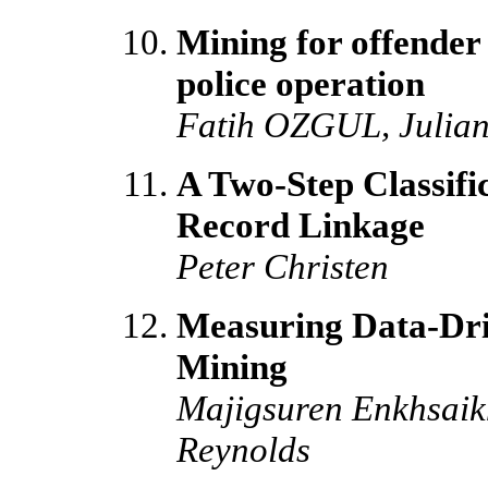
Mining for offender 
police operation
Fatih OZGUL, Julia
A Two-Step Classifi
Record Linkage
Peter Christen
Measuring Data-Dri
Mining
Majigsuren Enkhsaik
Reynolds