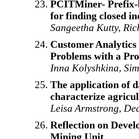
PCITMiner- Prefix-
for finding closed i
Sangeetha Kutty, Ric
Customer Analytics 
Problems with a Pro
Inna Kolyshkina, Sim
The application of d
characterize agricult
Leisa Armstrong, D
Reflection on Devel
Mining Unit