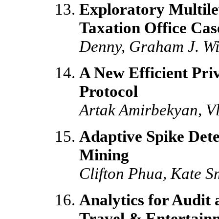
Exploratory Multile
Taxation Office Cas
Denny, Graham J. Wil
A New Efficient Pri
Protocol
Artak Amirbekyan, Vl
Adaptive Spike Dete
Mining
Clifton Phua, Kate S
Analytics for Audit
Travel & Entertain