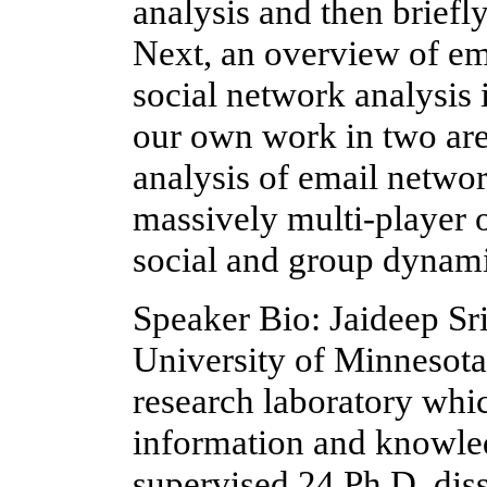
analysis and then briefly
Next, an overview of em
social network analysis i
our own work in two area
analysis of email networ
massively multi-player
social and group dynami
Speaker Bio: Jaideep Sri
University of Minnesota
research laboratory whic
information and knowle
supervised 24 Ph.D. diss