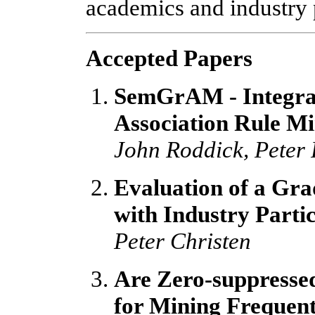
academics and industry p
Accepted Papers
SemGrAM - Integrat
Association Rule M
John Roddick, Peter 
Evaluation of a Gr
with Industry Parti
Peter Christen
Are Zero-suppresse
for Mining Frequent