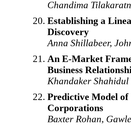
Chandima Tilakarat
Establishing a Line
Discovery
Anna Shillabeer, Joh
An E-Market Framew
Business Relationsh
Khandaker Shahidul 
Predictive Model of
Corporations
Baxter Rohan, Gawle