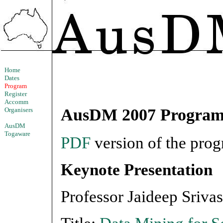
Home
Dates
Program
Register
Accomm
AusDM 2007 Progra
Organisers
AusDM
Togaware
PDF
version of the prog
Keynote Presentation
Professor Jaideep Sriva