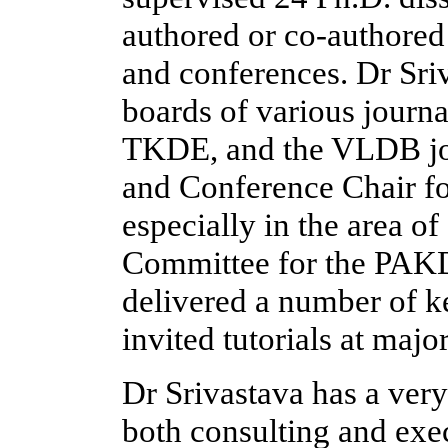
authored or co-authored 
and conferences. Dr Sriv
boards of various journ
TKDE, and the VLDB jou
and Conference Chair fo
especially in the area of
Committee for the PAKD
delivered a number of ke
invited tutorials at majo
Dr Srivastava has a very 
both consulting and exec