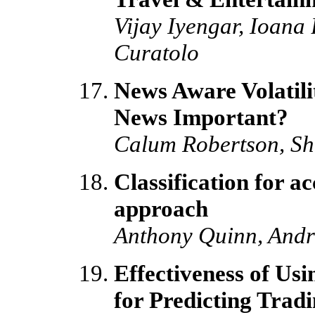
Vijay Iyengar, Ioana
Curatolo
News Aware Volatilit
News Important?
Calum Robertson, Sh
Classification for a
approach
Anthony Quinn, Andr
Effectiveness of Us
for Predicting Trad