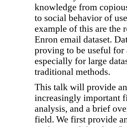
knowledge from copious 
to social behavior of us
example of this are the 
Enron email dataset. Da
proving to be useful for
especially for large dat
traditional methods.
This talk will provide an
increasingly important f
analysis, and a brief ove
field. We first provide a