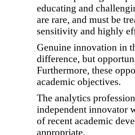
educating and challengin
are rare, and must be tre
sensitivity and highly e
Genuine innovation in t
difference, but opportun
Furthermore, these oppo
academic objectives.
The analytics profession
independent innovator w
of recent academic deve
appropriate.