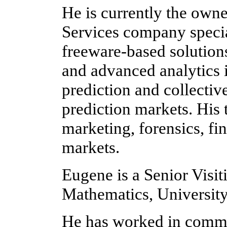
He is currently the owne
Services company specia
freeware-based solutions
and advanced analytics i
prediction and collectiv
prediction markets. His
marketing, forensics, fi
markets.
Eugene is a Senior Visit
Mathematics, Universit
He has worked in commer