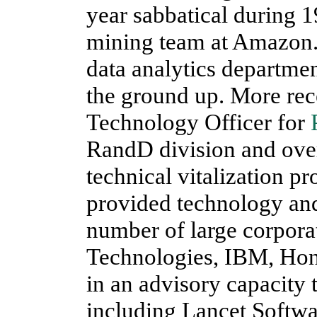
year sabbatical during 1
mining team at Amazon
data analytics departm
the ground up. More rece
Technology Officer for
RandD division and over
technical vitalization p
provided technology and
number of large corporat
Technologies, IBM, Hon
in an advisory capacity
including Lancet Softwa