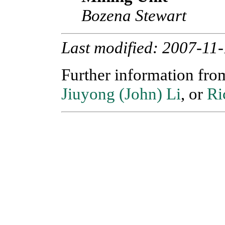
Bozena Stewart
Last modified: 2007-11
Further information fr
Jiuyong (John) Li
, or
Ri